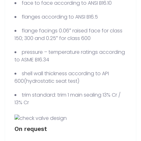
face to face according to ANSI B16.10
flanges according to ANSI B16.5
flange facings 0.06″ raised face for class
150; 300 and 0.25″ for class 600
pressure – temperature ratings according
to ASME B16.34
shell wall thickness according to API
600(hydrostatic seat test)
trim standard: trim 1 main sealing 13% Cr /
13% Cr
On request