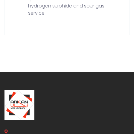
hydrogen sulphide and sour gas
service