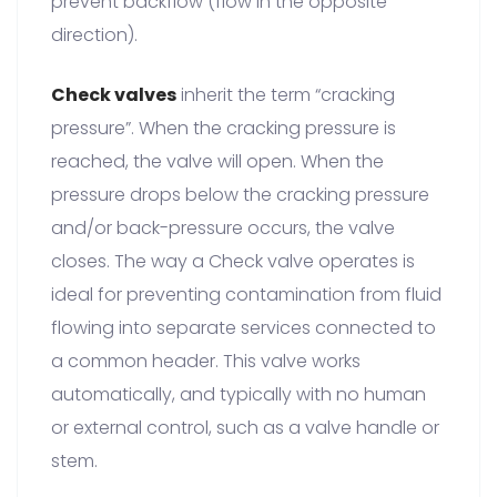
prevent backflow (flow in the opposite
direction).
Check valves
inherit the term “cracking
pressure”. When the cracking pressure is
reached, the valve will open. When the
pressure drops below the cracking pressure
and/or back-pressure occurs, the valve
closes. The way a Check valve operates is
ideal for preventing contamination from fluid
flowing into separate services connected to
a common header. This valve works
automatically, and typically with no human
or external control, such as a valve handle or
stem.