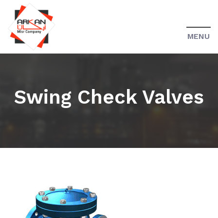
MENU
Swing Check Valves