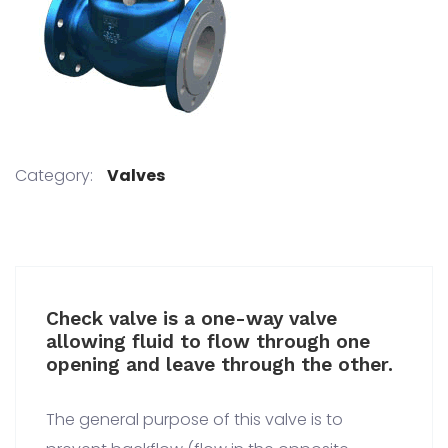
Category:
Valves
Check valve is a one-way valve
allowing fluid to flow through one
opening and leave through the other.
The general purpose of this valve is to