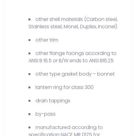
other shell materials (Carbon steel,
Stainless steel, Monel, Duplex, Inconel)
other trim
other flange facings according to
ANSI B 16.5 or B/W ends to ANSI B16.25
other type gasket body – bonnet
lantern ring for class 300
drain tappings
by-pass
manufactured according to
specification NACE MR 0175 for