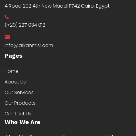
4 Road 292 4th New Maadi 11742 Cairo, Egypt
(+20) 227 034 012
info@arkanmisr.com
Pages
Home
About Us
Our Services
Our Products
Contact Us
Who We Are