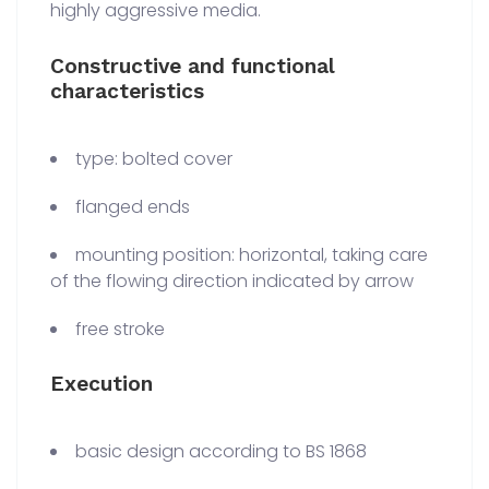
highly aggressive media.
Constructive and functional
characteristics
type: bolted cover
flanged ends
mounting position: horizontal, taking care
of the flowing direction indicated by arrow
free stroke
Execution
basic design according to BS 1868