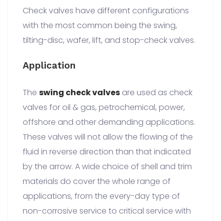
Check valves have different configurations
with the most common being the swing,
tilting-disc, wafer, lift, and stop-check valves.
Application
The
swing check valves
are used as check
valves for oil & gas, petrochemical, power,
offshore and other demanding applications.
These valves will not allow the flowing of the
fluid in reverse direction than that indicated
by the arrow. A wide choice of shell and trim
materials do cover the whole range of
applications, from the every-day type of
non-corrosive service to critical service with