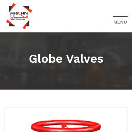
MENU
Globe Valves