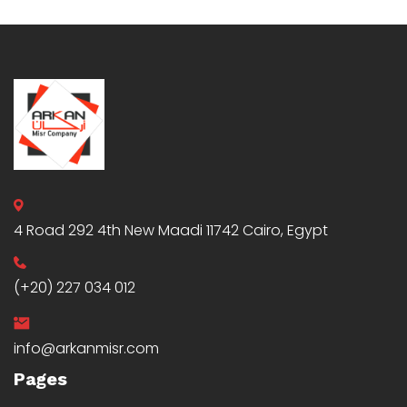
4 Road 292 4th New Maadi 11742 Cairo, Egypt
(+20) 227 034 012
info@arkanmisr.com
Pages