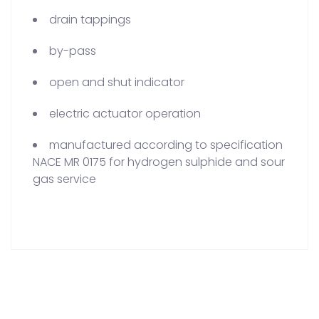
drain tappings
by-pass
open and shut indicator
electric actuator operation
manufactured according to specification
NACE MR 0175 for hydrogen sulphide and sour
gas service