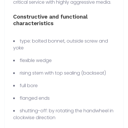
critical service with highly aggressive media.
Constructive and functional
characteristics
type: bolted bonnet, outside screw and
yoke
flexible wedge
rising stem with top sealing (backseat)
full bore
flanged ends
shutting-off: by rotating the handwheel in
clockwise direction