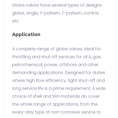
Globe valves have several types of designs:
globe, angle, Y-pattern, T-pattern, control,
etc.
Application
A complete range of globe valves, ideal for
throttling and shut off services for oil & gas,
petrochemical, power, offshore and other
demanding applications. Designed for duties
where high flow efficiency, tight shut-off and
long service life is a prime requirement. A wide
choice of shell and trim materials do cover
the whole range of applications, from the
every-day type of non-corrosive service to