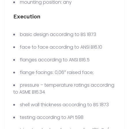
mounting position: any
Execution
basic design according to BS 1873
face to face according to ANSI B16.10
flanges according to ANSI B16.5
flange facings: 0,06″ raised face;
pressure – temperature ratings according
to ASME B16.34
shell wall thickness according to BS 1873
testing according to API 598