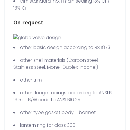
trim standard: no. 1 main sealing 13% Cr /
13% Cr.
On request
other basic design according to BS 1873
other shell materials (Carbon steel,
Stainless steel, Monel, Duplex, Inconel)
other trim
other flange facings according to ANSI B
16.5 or B/W ends to ANSI B16.25
other type gasket body – bonnet
lantern ring for class 300