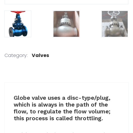
Category:
Valves
Globe valve uses a disc-type/plug,
which is always in the path of the
flow, to regulate the flow volume;
this process is called throttling.