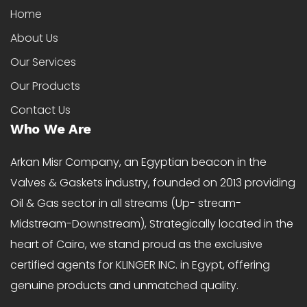
Home
About Us
Our Services
Our Products
Contact Us
Who We Are
Arkan Misr Company, an Egyptian beacon in the
Valves & Gaskets industry, founded on 2013 providing
Oil & Gas sector in all streams (Up- stream-
Midstream-Downstream), Strategically located in the
heart of Cairo, we stand proud as the exclusive
certified agents for KLINGER INC. in Egypt, offering
genuine products and unmatched quality.