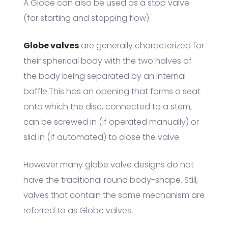
A Globe can also be used as a stop valve
(for starting and stopping flow).
Globe valves
are generally characterized for
their spherical body with the two halves of
the body being separated by an internal
baffle.This has an opening that forms a seat
onto which the disc, connected to a stem,
can be screwed in (if operated manually) or
slid in (if automated) to close the valve.
However many globe valve designs do not
have the traditional round body-shape. Still,
valves that contain the same mechanism are
referred to as Globe valves.