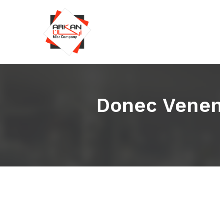
Donec Venena