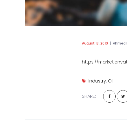
August 13, 2019
Ahmed 
https://market.env
Industry
,
Oil
SHARE: