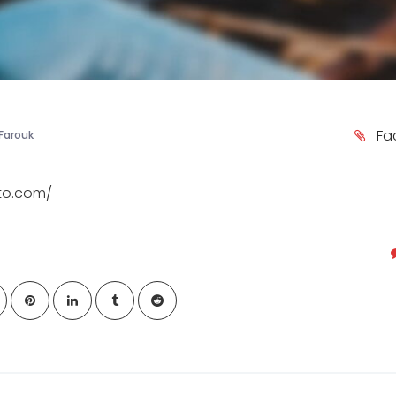
Fa
Farouk
ato.com/