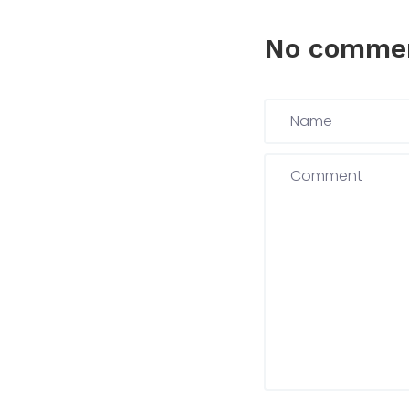
No comme