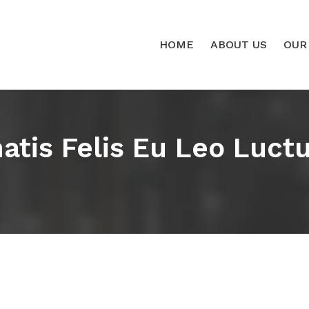
HOME
ABOUT US
OUR
tis Felis Eu Leo Luctus