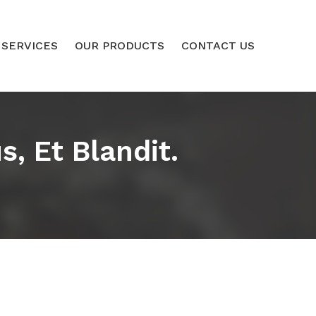
 SERVICES
OUR PRODUCTS
CONTACT US
, Et Blandit.