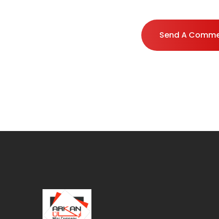
Send A Comm