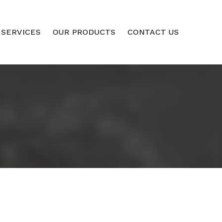
 SERVICES
OUR PRODUCTS
CONTACT US