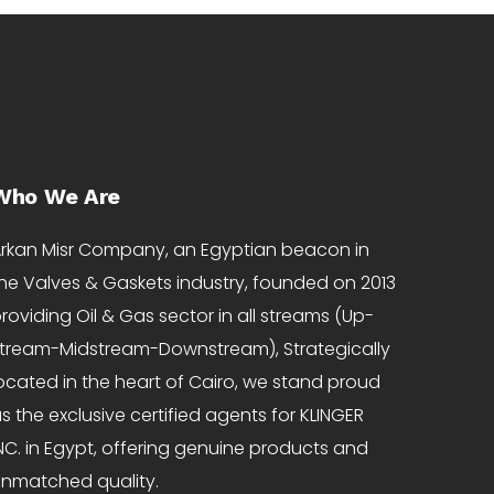
Who We Are
rkan Misr Company, an Egyptian beacon in
he Valves & Gaskets industry, founded on 2013
roviding Oil & Gas sector in all streams (Up-
tream-Midstream-Downstream), Strategically
ocated in the heart of Cairo, we stand proud
s the exclusive certified agents for KLINGER
NC. in Egypt, offering genuine products and
nmatched quality.