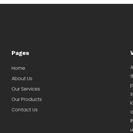
Pages
A
Home
t
About Us
p
Our Services
s
Our Products
l
Contact Us
a
I
u