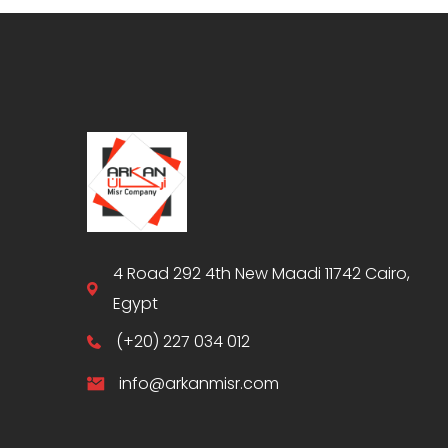
4 Road 292 4th New Maadi 11742 Cairo,
Egypt
(+20) 227 034 012
info@arkanmisr.com