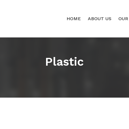
HOME
ABOUT US
OUR
Plastic